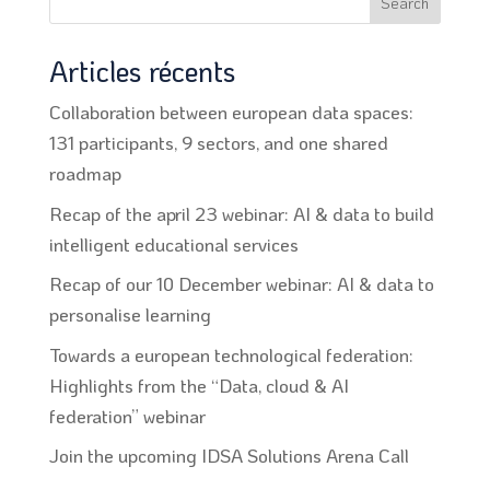
Search
Articles récents
Collaboration between european data spaces:
131 participants, 9 sectors, and one shared
roadmap
Recap of the april 23 webinar: AI & data to build
intelligent educational services
Recap of our 10 December webinar: AI & data to
personalise learning
Towards a european technological federation:
Highlights from the “Data, cloud & AI
federation” webinar
Join the upcoming IDSA Solutions Arena Call