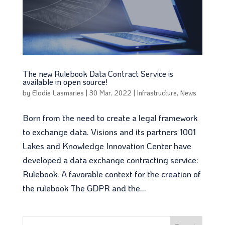
The new Rulebook Data Contract Service is
available in open source!
by
Elodie Lasmaries
|
30 Mar, 2022
|
Infrastructure
,
News
Born from the need to create a legal framework
to exchange data. Visions and its partners 1001
Lakes and Knowledge Innovation Center have
developed a data exchange contracting service:
Rulebook. A favorable context for the creation of
the rulebook The GDPR and the...