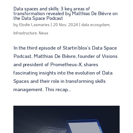
Data spaces and skills: 3 key areas of
transformation revealed by Matthias De Bièvre on
the Data Space Podcast
by
Elodie Lasmaries
|
20 Nov, 2024
|
data ecosystem
,
Infrastructure
,
News
In the third episode of Startin’blox’s Data Space
Podcast, Matthias De Bièvre, founder of Visions
and president of Prometheus-X, shares
fascinating insights into the evolution of Data
Spaces and their role in transforming skills
management. This recap...