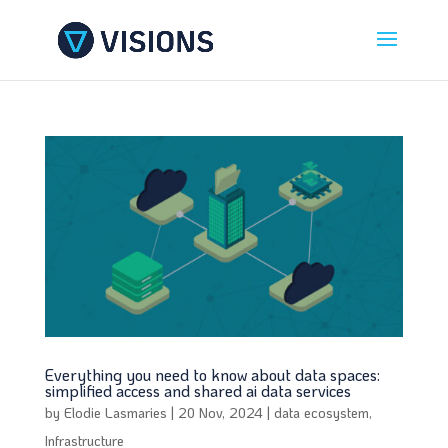
Everything you need to know about data spaces:
simplified access and shared ai data services
by
Elodie Lasmaries
|
20 Nov, 2024
|
data ecosystem
,
Infrastructure