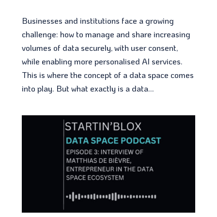
Businesses and institutions face a growing
challenge: how to manage and share increasing
volumes of data securely, with user consent,
while enabling more personalised AI services.
This is where the concept of a data space comes
into play. But what exactly is a data...