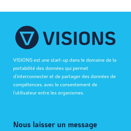
VISIONS est une start-up dans le domaine de la
portabilité des données qui permet
d’interconnecter et de partager des données de
compétences, avec le consentement de
l’utilisateur entre les organismes.
Nous laisser un message