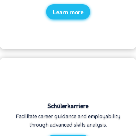
Learn more
Schülerkarriere
Facilitate career guidance and employability
through advanced skills analysis.