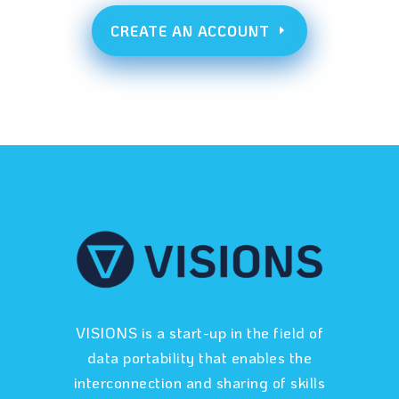
CREATE AN ACCOUNT
VISIONS is a start-up in the field of
data portability that enables the
interconnection and sharing of skills