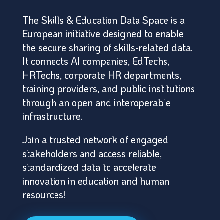
The Skills & Education Data Space is a
European initiative designed to enable
the secure sharing of skills-related data.
It connects AI companies, EdTechs,
HRTechs, corporate HR departments,
training providers, and public institutions
through an open and interoperable
infrastructure.
Join a trusted network of engaged
stakeholders and access reliable,
standardized data to accelerate
innovation in education and human
resources!