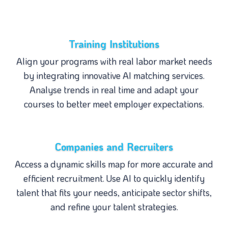
Training Institutions
Align your programs with real labor market needs
by integrating innovative AI matching services.
Analyse trends in real time and adapt your
courses to better meet employer expectations.
Companies and Recruiters
Access a dynamic skills map for more accurate and
efficient recruitment. Use AI to quickly identify
talent that fits your needs, anticipate sector shifts,
and refine your talent strategies.