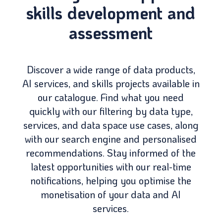
skills development and
assessment
Discover a wide range of data products,
AI services, and skills projects available in
our catalogue. Find what you need
quickly with our filtering by data type,
services, and data space use cases, along
with our search engine and personalised
recommendations. Stay informed of the
latest opportunities with our real-time
notifications, helping you optimise the
monetisation of your data and AI
services.