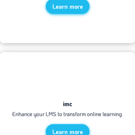
Learn more
imc
Enhance your LMS to transform online learning.
Learn more