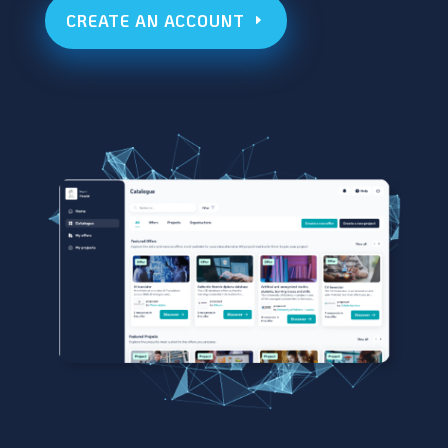
CREATE AN ACCOUNT