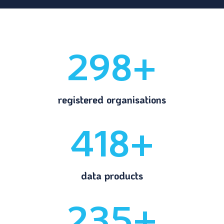
298+
registered organisations
418+
data products
235+