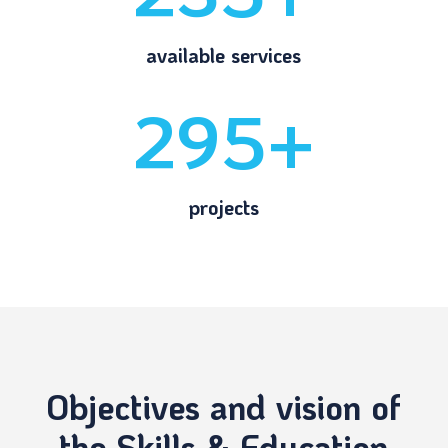
available services
295+
projects
Objectives and vision of
the Skills & Education