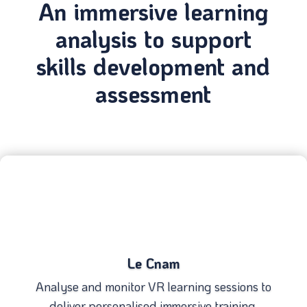
An immersive learning
analysis to support
skills development and
assessment
Le Cnam
Analyse and monitor VR learning sessions to
deliver personalised immersive training.