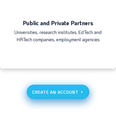
Public and Private Partners
Universities, research institutes, EdTech and
HRTech companies, employment agencies
CREATE AN ACCOUNT