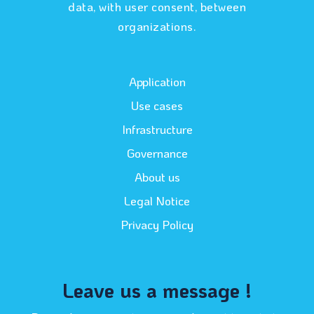
data, with user consent, between
organizations.
Application
Use cases
Infrastructure
Governance
About us
Legal Notice
Privacy Policy
Leave us a message !