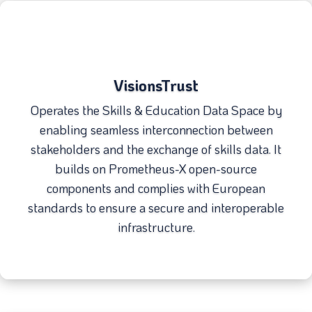
VisionsTrust
Operates the Skills & Education Data Space by
enabling seamless interconnection between
stakeholders and the exchange of skills data. It
builds on Prometheus-X open-source
components and complies with European
standards to ensure a secure and interoperable
infrastructure.