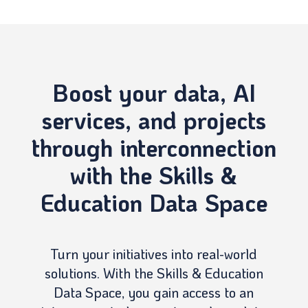
Boost your data, AI
services, and projects
through interconnection
with the Skills &
Education Data Space
Turn your initiatives into real-world
solutions. With the Skills & Education
Data Space, you gain access to an