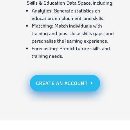
Skills & Education Data Space, including:
Analytics: Generate statistics on
education, employment, and skills.
Matching: Match individuals with
training and jobs, close skills gaps, and
personalise the learning experience.
Forecasting: Predict future skills and
training needs.
CREATE AN ACCOUNT