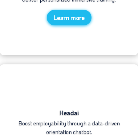
Learn more
Headai
Boost employability through a data-driven
orientation chatbot.