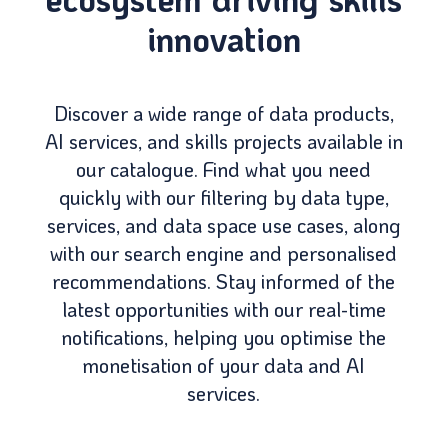
innovation
Discover a wide range of data products,
AI services, and skills projects available in
our catalogue. Find what you need
quickly with our filtering by data type,
services, and data space use cases, along
with our search engine and personalised
recommendations. Stay informed of the
latest opportunities with our real-time
notifications, helping you optimise the
monetisation of your data and AI
services.