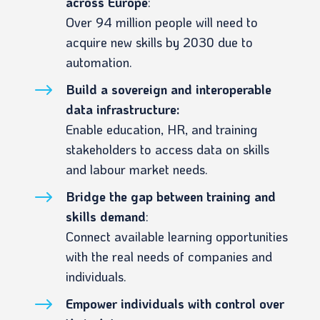
across Europe
:
Over 94 million people will need to
acquire new skills by 2030 due to
automation.
$
Build a sovereign and interoperable
data infrastructure:
Enable education, HR, and training
stakeholders to access data on skills
and labour market needs.
$
Bridge the gap between training and
skills demand
:
Connect available learning opportunities
with the real needs of companies and
individuals.
$
Empower individuals with control over