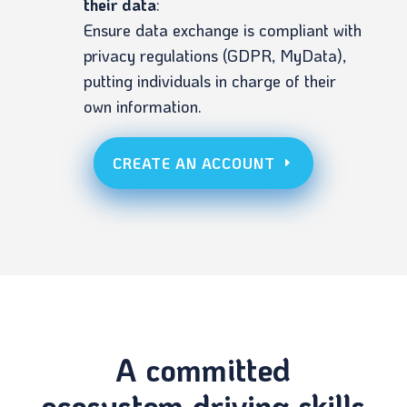
their data
:
Ensure data exchange is compliant with
privacy regulations (GDPR, MyData),
putting individuals in charge of their
own information.
CREATE AN ACCOUNT
A committed
ecosystem driving skills