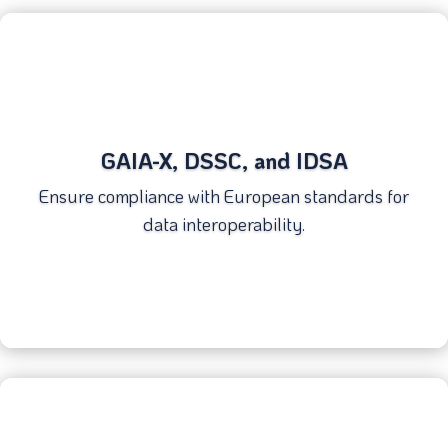
GAIA-X, DSSC, and IDSA
Ensure compliance with European standards for
data interoperability.