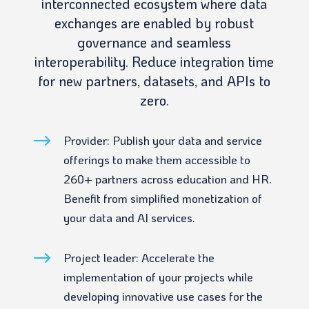
interconnected ecosystem where data
exchanges are enabled by robust
governance and seamless
interoperability. Reduce integration time
for new partners, datasets, and APIs to
zero.
$
Provider: Publish your data and service
offerings to make them accessible to
260+ partners across education and HR.
Benefit from simplified monetization of
your data and AI services.
$
Project leader: Accelerate the
implementation of your projects while
developing innovative use cases for the