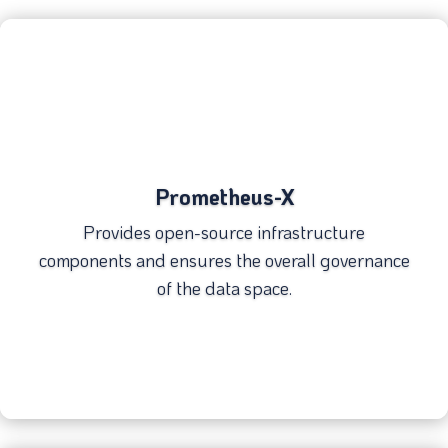
Prometheus-X
Provides open-source infrastructure
components and ensures the overall governance
of the data space.