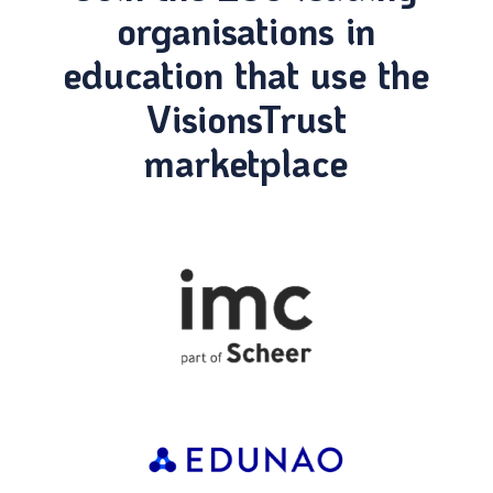
organisations in
education that use the
VisionsTrust
marketplace