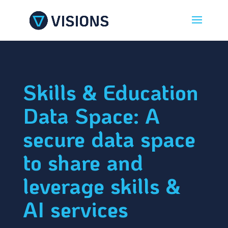
Skills & Education
Data Space: A
secure data space
to share and
leverage skills &
AI services