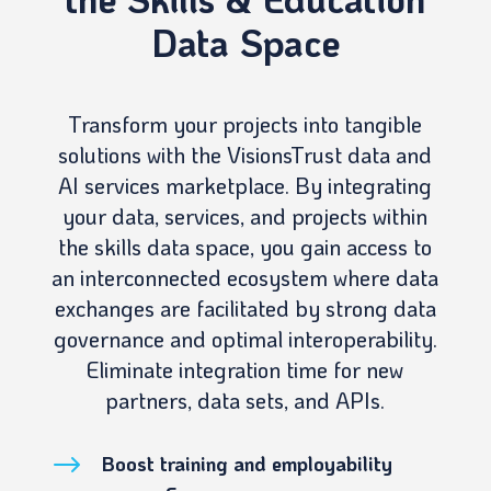
Data Space
Transform your projects into tangible
solutions with the VisionsTrust data and
AI services marketplace. By integrating
your data, services, and projects within
the skills data space, you gain access to
an interconnected ecosystem where data
exchanges are facilitated by strong data
governance and optimal interoperability.
Eliminate integration time for new
partners, data sets, and APIs.
$
Boost training and employability