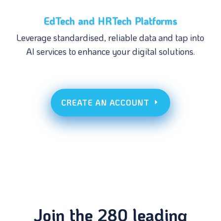
EdTech and HRTech Platforms
Leverage standardised, reliable data and tap into
AI services to enhance your digital solutions.
CREATE AN ACCOUNT
Join the 280 leading