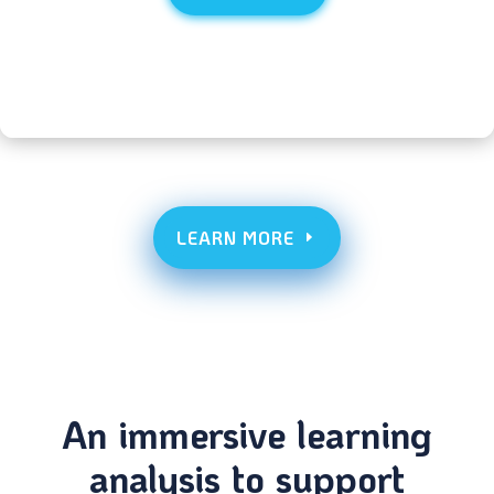
LEARN MORE
An immersive learning
analysis to support