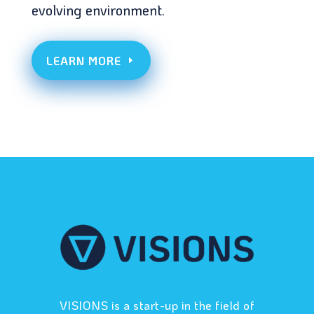
evolving environment.
LEARN MORE
VISIONS is a start-up in the field of