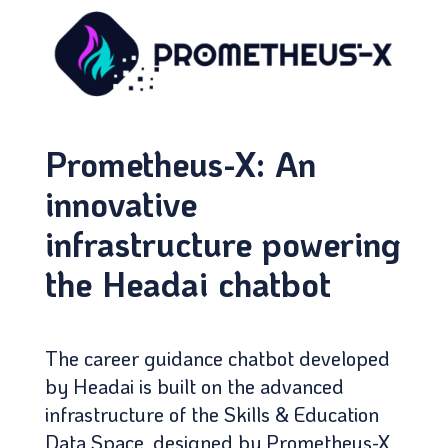
Prometheus-X: An
innovative
infrastructure powering
the Headai chatbot
The career guidance chatbot developed
by Headai is built on the advanced
infrastructure of the Skills & Education
Data Space, designed by Prometheus-X