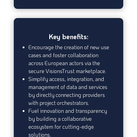
Key benefits:
Encourage the creation of new use
cases and foster collaboration
across European actors via the
secure VisionsTrust marketplace.
Simplify access, integration, and
management of data and services
by directly connecting providers
with project orchestrators.
Fuel innovation and transparency
by building a collaborative
ecosystem for cutting-edge
solutions.