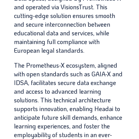
and operated via VisionsTrust. This
cutting-edge solution ensures smooth
and secure interconnection between
educational data and services, while
maintaining full compliance with
European legal standards.
The Prometheus-X ecosystem, aligned
with open standards such as GAIA-X and
IDSA, facilitates secure data exchange
and access to advanced learning
solutions. This technical architecture
supports innovation, enabling Headai to
anticipate future skill demands, enhance
learning experiences, and foster the
employability of students in an ever-