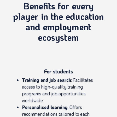
Benefits for every
player in the education
and employment
ecosystem
For students
Training and job search
: Facilitates
access to high-quality training
programs and job opportunities
worldwide.
Personalised learning
: Offers
recommendations tailored to each