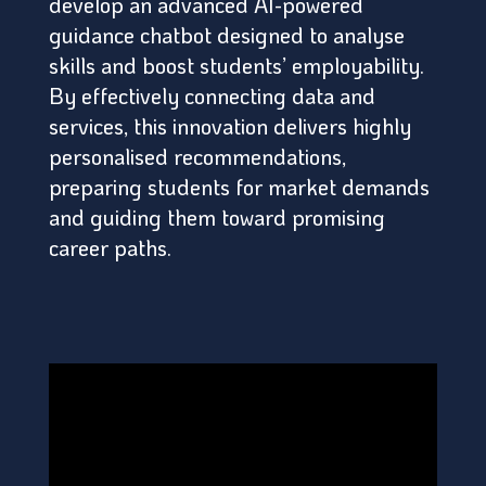
develop an advanced AI-powered
guidance chatbot designed to analyse
skills and boost students’ employability.
By effectively connecting data and
services, this innovation delivers highly
personalised recommendations,
preparing students for market demands
and guiding them toward promising
career paths.