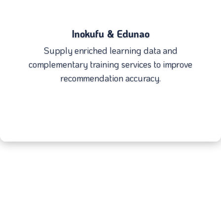
Inokufu & Edunao
Supply enriched learning data and
complementary training services to improve
recommendation accuracy.