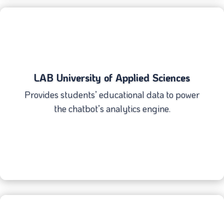
LAB University of Applied Sciences
Provides students’ educational data to power
the chatbot’s analytics engine.