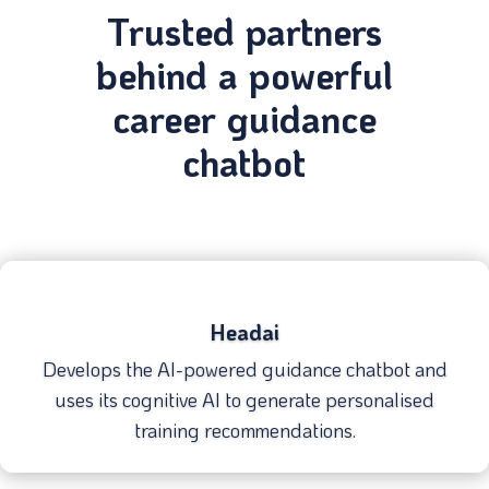
Trusted partners
behind a powerful
career guidance
chatbot
Headai
Develops the AI-powered guidance chatbot and
uses its cognitive AI to generate personalised
training recommendations.