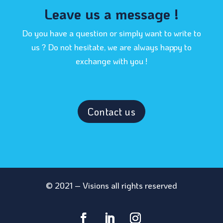
Leave us a message !
Do you have a question or simply want to write to
us ? Do not hesitate, we are always happy to
exchange with you !
Contact us
© 2021 – Visions all rights reserved