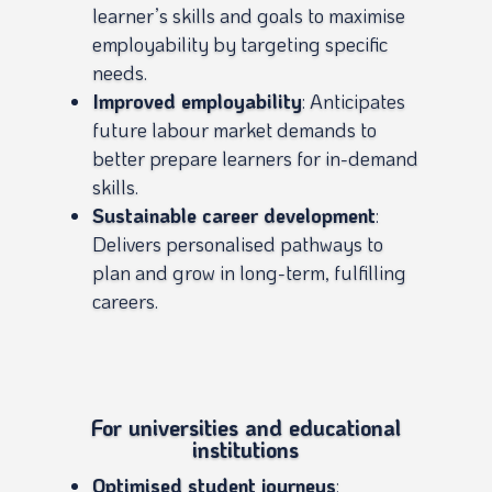
learner’s skills and goals to maximise
employability by targeting specific
needs.
Improved employability
: Anticipates
future labour market demands to
better prepare learners for in-demand
skills.
Sustainable career development
:
Delivers personalised pathways to
plan and grow in long-term, fulfilling
careers.
For universities and educational
institutions
Optimised student journeys
: