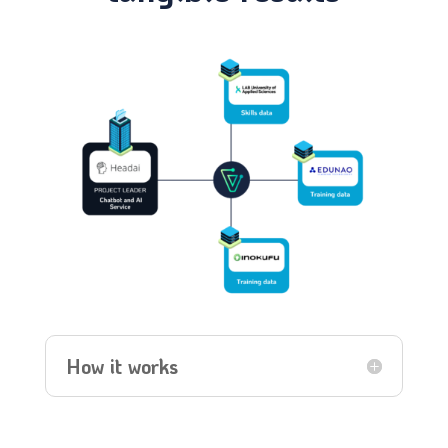
How it works