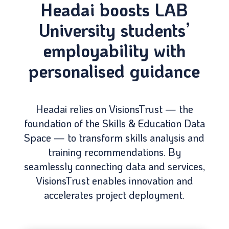
Headai boosts LAB
University students’
employability with
personalised guidance
Headai relies on VisionsTrust — the
foundation of the Skills & Education Data
Space — to transform skills analysis and
training recommendations. By
seamlessly connecting data and services,
VisionsTrust enables innovation and
accelerates project deployment.