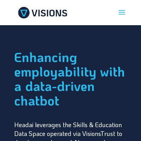
Enhancing
employability with
a data-driven
chatbot
Headai leverages the Skills & Education
Data Space operated via VisionsTrust to