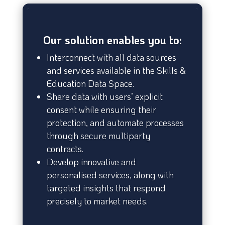
Our solution enables you to:
Interconnect with all data sources
and services available in the Skills &
Education Data Space.
Share data with users’ explicit
consent while ensuring their
protection, and automate processes
through secure multiparty
contracts.
Develop innovative and
personalised services, along with
targeted insights that respond
precisely to market needs.