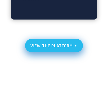
VIEW THE PLATFORM