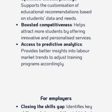
Supports the customisation of
educational recommendations based
on students’ data and needs.
Boosted competitiveness
: Helps
attract more students by offering
innovative and personalised services.
Access to predictive analytics
:
Provides better insights into labour
market trends to adjust training
programs accordingly.
For employers
Closing the skills gap
: Identifies key