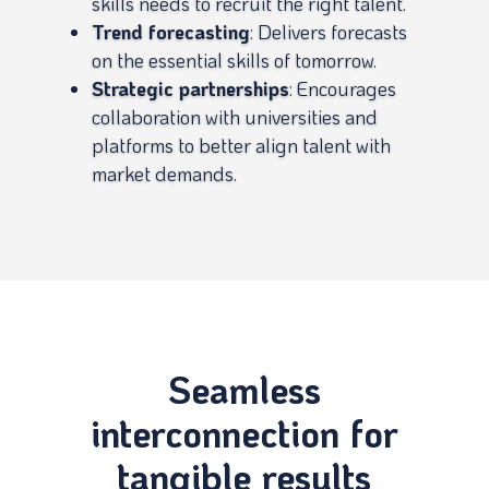
skills needs to recruit the right talent.
Trend forecasting
: Delivers forecasts
on the essential skills of tomorrow.
Strategic partnerships
: Encourages
collaboration with universities and
platforms to better align talent with
market demands.
Seamless
interconnection for
tangible results