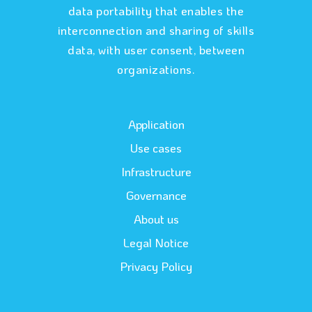
data portability that enables the
interconnection and sharing of skills
data, with user consent, between
organizations.
Application
Use cases
Infrastructure
Governance
About us
Legal Notice
Privacy Policy