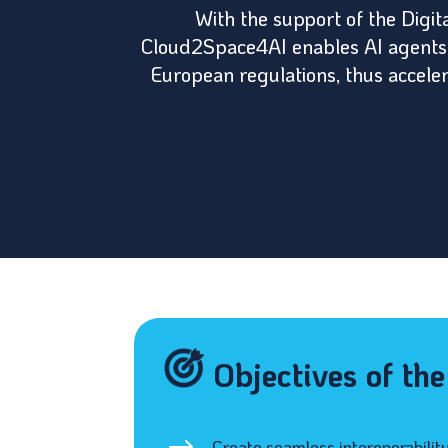
With the support of the Digi
Cloud2Space4AI enables AI agents t
European regulations, thus accelera
Objectives of th
Create seamless interoperabilit