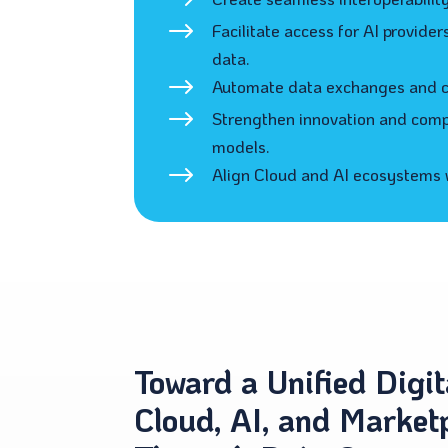
$
$
Facilitate access for AI provide
data.
$
Automate data exchanges and co
$
Strengthen innovation and compe
models.
$
Align Cloud and AI ecosystems w
Toward a Unified Digit
Cloud, AI, and Market