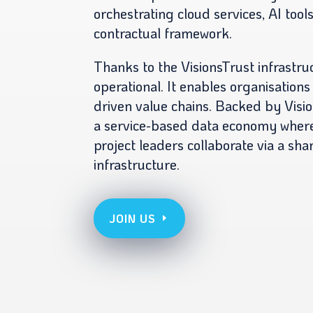
orchestrating cloud services, AI tool
contractual framework.
Thanks to the VisionsTrust infrastru
operational. It enables organisations
driven value chains. Backed by Visio
a service-based data economy where
project leaders collaborate via a sha
infrastructure.
JOIN US