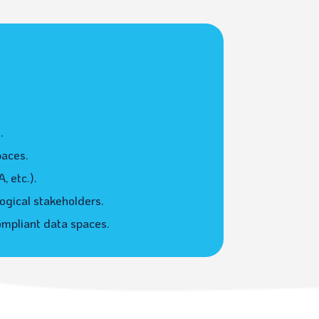
.
paces.
 etc.).
ogical stakeholders.
ompliant data spaces.