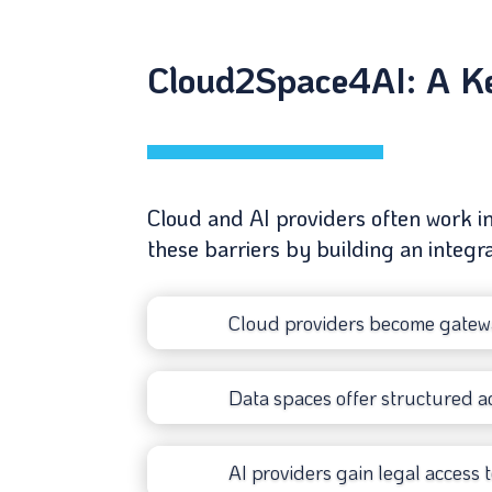
Cloud2Space4AI: A Key
Cloud and AI providers often work i
these barriers by building an integ
Cloud providers become gatewa
Data spaces offer structured ac
AI providers gain legal access t