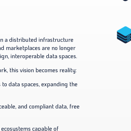
on a distributed infrastructure
and marketplaces are no longer
eign, interoperable data spaces.
, this vision becomes reality:
to data spaces, expanding the
aceable, and compliant data, free
 ecosystems capable of