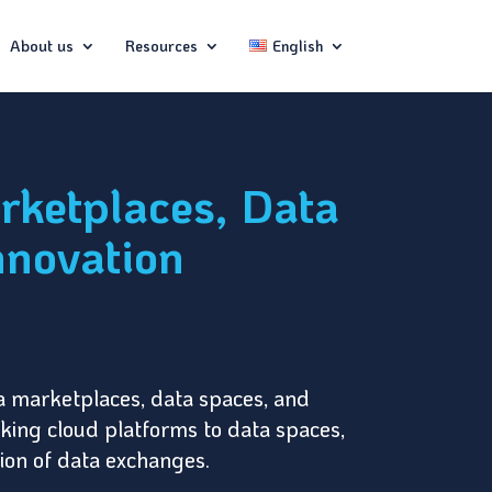
About us
Resources
English
rketplaces, Data
nnovation
ta marketplaces, data spaces, and
inking cloud platforms to data spaces,
tion of data exchanges.