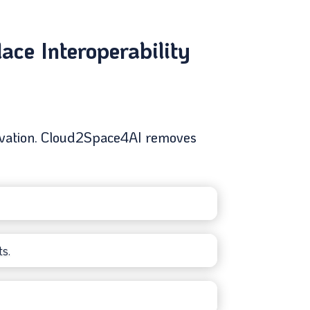
ce Interoperability
nnovation. Cloud2Space4AI removes
s.