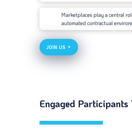
Marketplaces play a central rol
automated contractual environ
JOIN US
Engaged Participants 