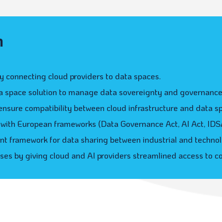
n
 connecting cloud providers to data spaces.
ta space solution to manage data sovereignty and governance
ensure compatibility between cloud infrastructure and data s
with European frameworks (Data Governance Act, AI Act, IDSA,
nt framework for data sharing between industrial and technol
sses by giving cloud and AI providers streamlined access to c