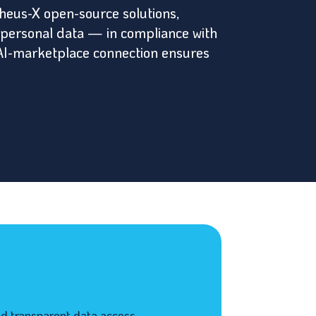
heus-X open-source solutions,
 personal data — in compliance with
ud-AI-marketplace connection ensures
d transparent data access.