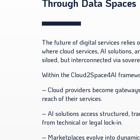
Through Data Spaces
The future of digital services relies 
where cloud services, AI solutions, 
siloed, but interconnected via sover
Within the Cloud2Space4AI framework
– Cloud providers become gateways 
reach of their services.
– AI solutions access structured, tr
from technical or legal lock-in.
– Marketplaces evolve into dynamic