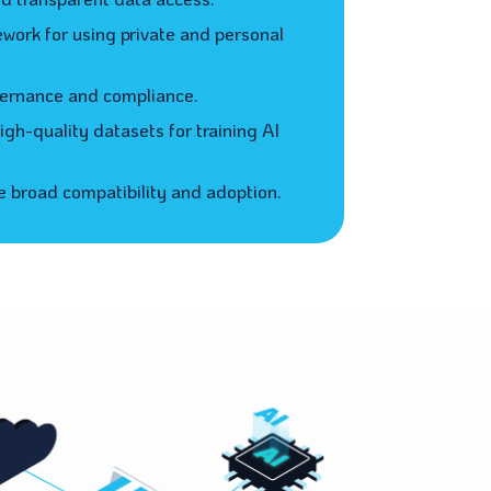
ework for using private and personal
ernance and compliance.
gh-quality datasets for training AI
 broad compatibility and adoption.