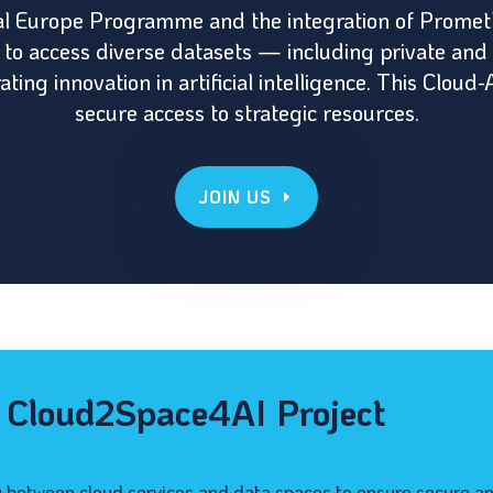
tal Europe Programme and the integration of Promet
o access diverse datasets — including private and
ting innovation in artificial intelligence. This Clo
secure access to strategic resources.
JOIN US
e Cloud2Space4AI Project
y between cloud services and data spaces to ensure secure an