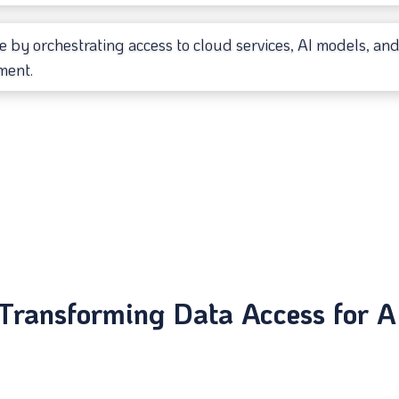
e by orchestrating access to cloud services, AI models, and 
ment.
Transforming Data Access for A