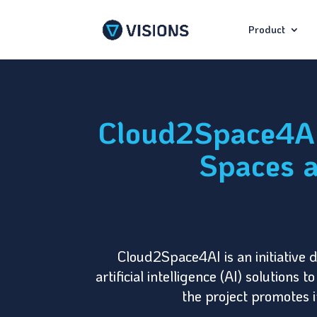
Product
Cloud2Space4AI:
Spaces a
Cloud2Space4AI is an initiative 
artificial intelligence (AI) solution
the project promotes i