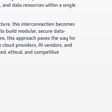
s, and data resources within a single
cture, this interconnection becomes
 to build modular, secure data-
ns, this approach paves the way for
 cloud providers, AI vendors, and
red, ethical, and competitive