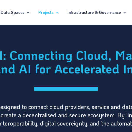
Data Spaces
Projects
Infrastructure & Governance
 Connecting Cloud, Ma
nd AI for Accelerated I
designed to connect cloud providers, service and da
s to create a decentralised and secure ecosystem. By l
nteroperability, digital sovereignty, and the automa