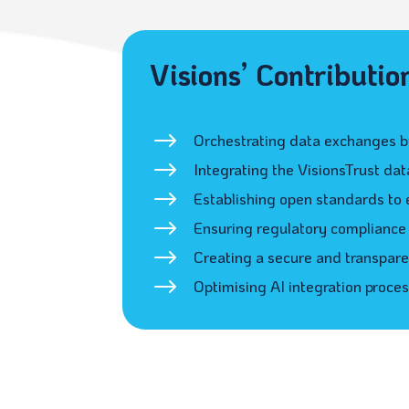
Visions’ Contributio
$
Orchestrating data exchanges by
$
Integrating the VisionsTrust da
$
Establishing open standards to 
$
Ensuring regulatory compliance 
$
Creating a secure and transpare
$
Optimising AI integration proce