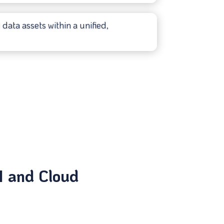
data assets within a unified,
I and Cloud