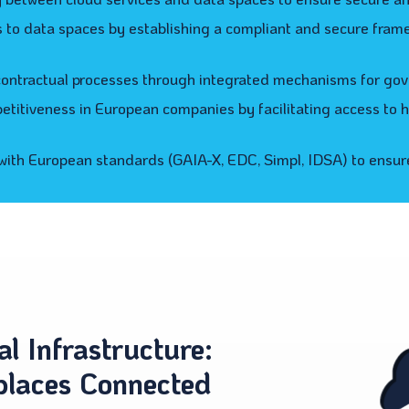
rs to data spaces by establishing a compliant and secure fram
ntractual processes through integrated mechanisms for gov
titiveness in European companies by facilitating access to hi
ith European standards (GAIA-X, EDC, Simpl, IDSA) to ensure
al Infrastructure:
places Connected