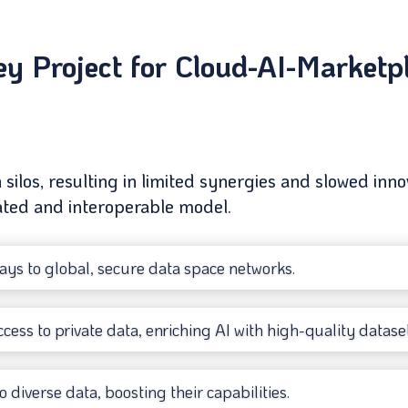
 Project for Cloud-AI-Marketpla
n silos, resulting in limited synergies and slowed i
rated and interoperable model.
ys to global, secure data space networks.
cess to private data, enriching AI with high-quality dataset
o diverse data, boosting their capabilities.