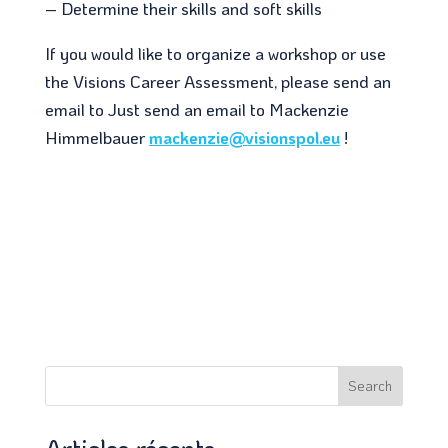
– Determine their skills and soft skills
If you would like to organize a workshop or use
the Visions Career Assessment, please send an
email to Just send an email to Mackenzie
Himmelbauer
mackenzie@visionspol.eu
!
Search