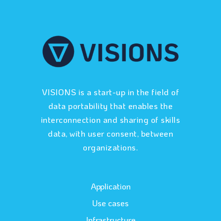
VISIONS is a start-up in the field of
data portability that enables the
interconnection and sharing of skills
data, with user consent, between
organizations.
Application
Use cases
Infrastructure