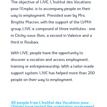
The objective of LIVE, L’Institut des Vocations
pour l’Emploi, is to accompany people on their
way to employment. Presided over by Mrs.
Brigitte Macron, with the support of the LVMH
group, LIVE is composed of three institutes : one
in Clichy-sous-Bois, a second in Valence and a
third in Roubaix.
With LIVE, people have the opportunity to
discover a vocation and access employment,
training or entrepreneurship. With a tailor-made
support system, LIVE has helped more than 200
people on their way to employment.
40 people from L’Institut des Vocations pour
l’Emploi have tested the orientation assessment