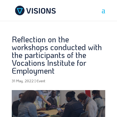
Reflection on the
workshops conducted with
the participants of the
Vocations Institute for
Employment
31 May, 2022
|
Event