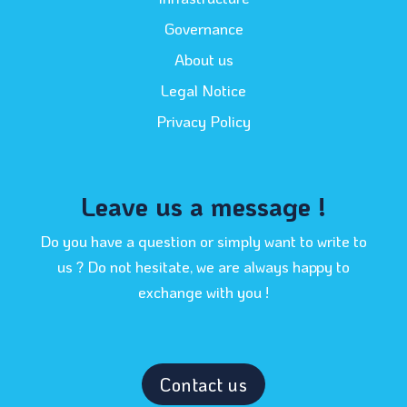
Governance
About us
Legal Notice
Privacy Policy
Leave us a message !
Do you have a question or simply want to write to
us ? Do not hesitate, we are always happy to
exchange with you !
Contact us