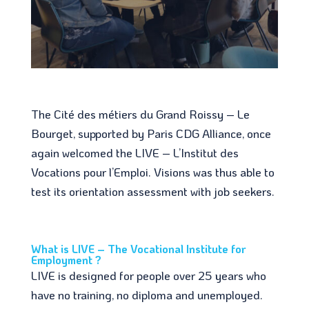
The Cité des métiers du Grand Roissy – Le
Bourget, supported by Paris CDG Alliance, once
again welcomed the LIVE – L’Institut des
Vocations pour l’Emploi. Visions was thus able to
test its orientation assessment with job seekers.
What is LIVE – The Vocational Institute for
Employment ?
LIVE is designed for people over 25 years who
have no training, no diploma and unemployed.