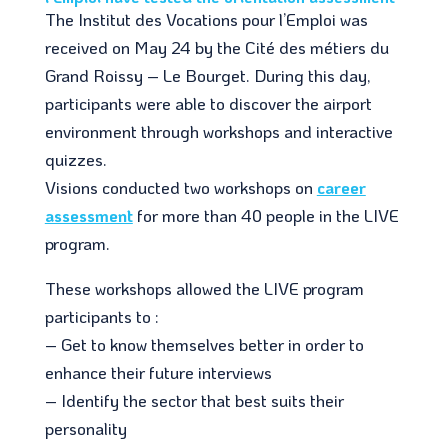
The Institut des Vocations pour l’Emploi was
received on May 24 by the Cité des métiers du
Grand Roissy – Le Bourget. During this day,
participants were able to discover the airport
environment through workshops and interactive
quizzes.
Visions conducted two workshops on
career
assessment
for more than 40 people in the LIVE
program.
These workshops allowed the LIVE program
participants to :
– Get to know themselves better in order to
enhance their future interviews
– Identify the sector that best suits their
personality