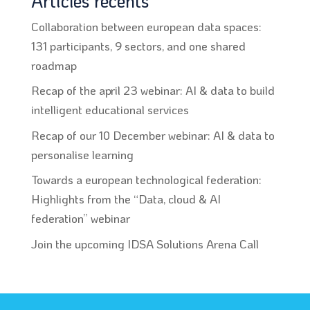
Articles récents
Collaboration between european data spaces:
131 participants, 9 sectors, and one shared
roadmap
Recap of the april 23 webinar: AI & data to build
intelligent educational services
Recap of our 10 December webinar: AI & data to
personalise learning
Towards a european technological federation:
Highlights from the “Data, cloud & AI
federation” webinar
Join the upcoming IDSA Solutions Arena Call