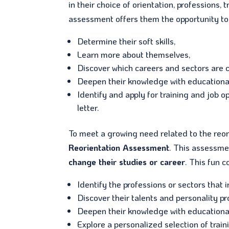
in their choice of orientation, professions
assessment offers them the opportunity to 
Determine their soft skills,
Learn more about themselves,
Discover which careers and sectors are c
Deepen their knowledge with educationa
Identify and apply for training and job o
letter.
To meet a growing need related to the reor
Reorientation Assessment
. This assessme
change their studies or career
. This fun 
Identify the professions or sectors that 
Discover their talents and personality pro
Deepen their knowledge with educationa
Explore a personalized selection of train