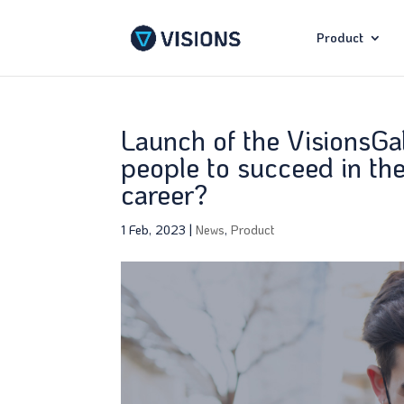
Product
Launch of the VisionsGa
people to succeed in the
career?
1 Feb, 2023
|
News
,
Product