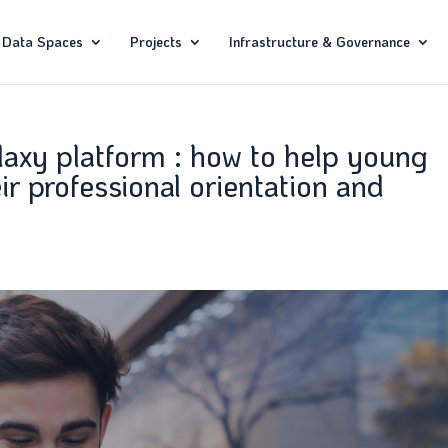
Data Spaces
Projects
Infrastructure & Governance
laxy platform : how to help young
ir professional orientation and