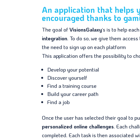
An application that helps
encouraged thanks to gami
The goal of
VisionsGalaxy
‘s is to help eac
integration
. To do so, we give them access
the need to sign up on each platform
This application offers the possibility to 
Develop your potential
Discover yourself
Find a training course
Build your career path
Find a job
Once the user has selected their goal to p
personalized online challenges
. Each chal
completed. Each task is then associated wit