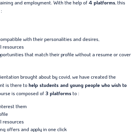
, training and employment. With the help of
4 platforms
, this
:
ompatible with their personalities and desires,
l resources
pportunities that match their profile without a resume or cover
ientation brought about by covid, we have created the
nt is there to
help students and young people who wish to
course is composed of
3 platforms
to :
interest them
file
l resources
ing offers and apply in one click