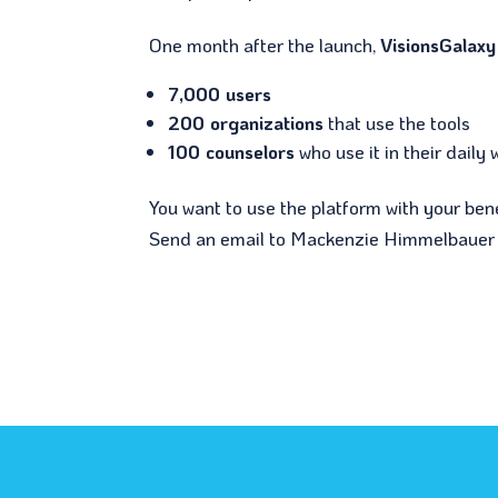
One month after the launch,
VisionsGalaxy
7,000 users
200 organizations
that use the tools
100 counselors
who use it in their daily 
You want to use the platform with your ben
Send an email to Mackenzie Himmelbauer