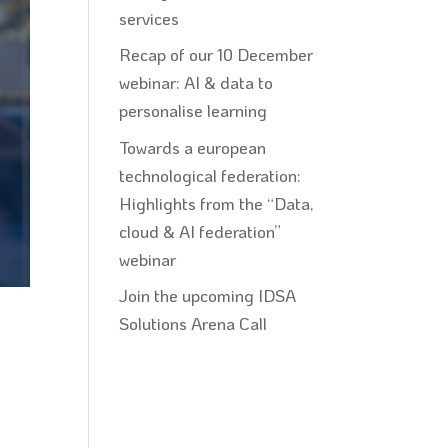
services
Recap of our 10 December
webinar: AI & data to
personalise learning
Towards a european
technological federation:
Highlights from the “Data,
cloud & AI federation”
webinar
Join the upcoming IDSA
Solutions Arena Call