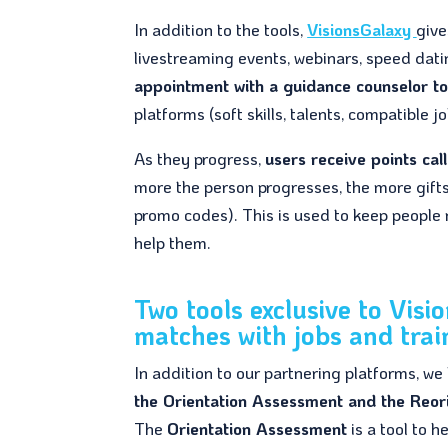
In addition to the tools,
VisionsGalaxy
giv
livestreaming events, webinars, speed datin
appointment with a guidance counselor t
platforms (soft skills, talents, compatible
As they progress,
users receive points cal
more the person progresses, the more gifts 
promo codes). This is used to keep people
help them.
Two tools exclusive to Visi
matches with jobs and trai
In addition to our partnering platforms, we
the Orientation Assessment and the Reor
The
Orientation Assessment
is a tool to 