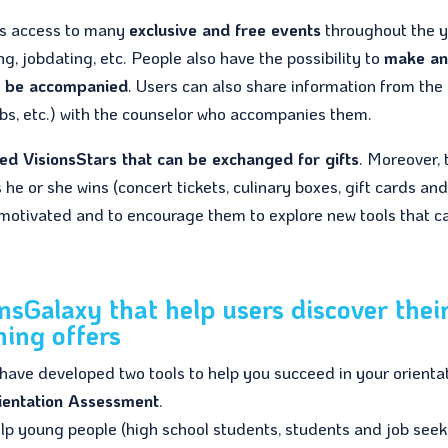
es access to many
exclusive and free events
throughout the y
g, jobdating, etc. People also have the possibility to
make a
o be accompanied
. Users can also share information from the
 jobs, etc.) with the counselor who accompanies them.
led VisionsStars that can be exchanged for gifts
. Moreover, 
he or she wins (concert tickets, culinary boxes, gift cards an
 motivated and to encourage them to explore new tools that c
onsGalaxy that help users discover thei
ning offers
 have developed two tools to help you succeed in your orienta
ientation Assessment
.
help young people (high school students, students and job seek