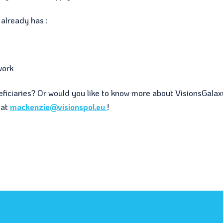
already has :
work
eficiaries? Or would you like to know more about VisionsGala
 at
mackenzie@visionspol.eu
!