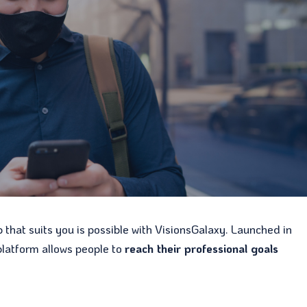
b that suits you is possible with VisionsGalaxy. Launched in
platform allows people to
reach their professional goals