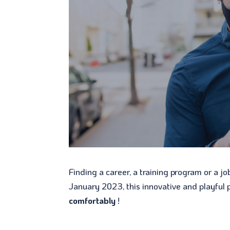
Finding a career, a training program or a jo
January 2023, this innovative and playful 
comfortably
!