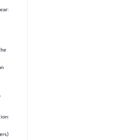
ear:
n
the
d
an
r
tion:
ers)