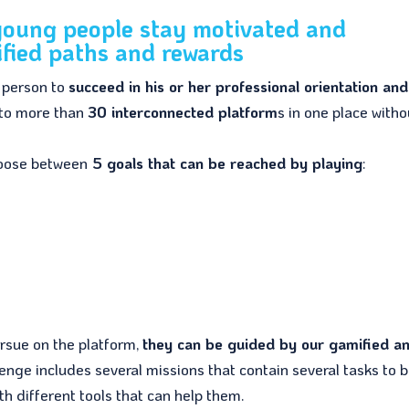
 young people stay motivated and
fied paths and rewards
h person to
succeed in his or her professional orientation and
 to more than
30 interconnected platform
s in one place witho
choose between
5 goals that can be reached by playing
:
ursue on the platform,
they can be guided by our gamified a
lenge includes several missions that contain several tasks to 
h different tools that can help them.