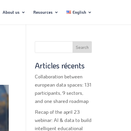
About us
Resources
English
Search
Articles récents
Collaboration between
european data spaces: 131
participants, 9 sectors,
and one shared roadmap
Recap of the april 23
webinar: AI & data to build
intelligent educational