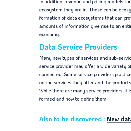
In addition, revenue and pricing models fo
ecosystem they are in. These can be ecos
formation of data ecosystems that can pr
amounts of information give rise to an ent
economy.
Data Service Providers
Many new types of services and sub-servic
service provider may offer a wide variety 
connected. Some service providers practi
on the services they offer and the product
While there are many service providers, it
formed and how to define them.
Also to be discovered :
New dat