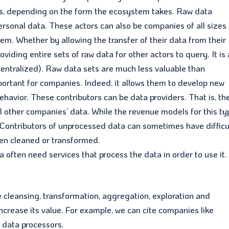
ties, depending on the form the ecosystem takes. Raw data
ersonal data. These actors can also be companies of all sizes
tem. Whether by allowing the transfer of their data from their
viding entire sets of raw data for other actors to query. It is 
(centralized). Raw data sets are much less valuable than
portant for companies. Indeed, it allows them to develop new
ehavior. These contributors can be data providers. That is, th
ell other companies’ data. While the revenue models for this t
d. Contributors of unprocessed data can sometimes have difficu
een cleaned or transformed.
ften need services that process the data in order to use it.
e cleansing, transformation, aggregation, exploration and
increase its value. For example, we can cite companies like
s data processors.