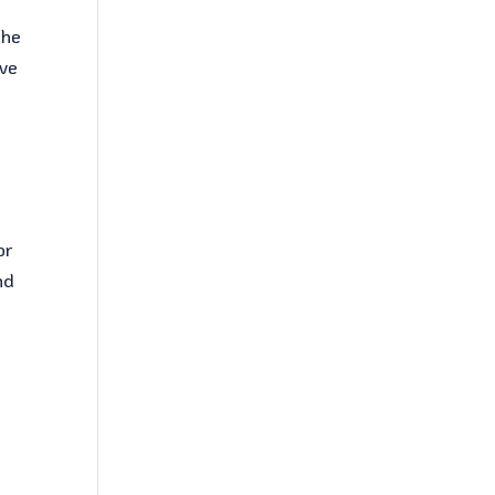
the
ive
or
nd