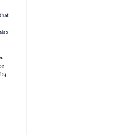
 that
also
ey
ype
lty