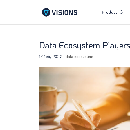
Product
Data Ecosystem Player
17 Feb, 2022
|
data ecosystem