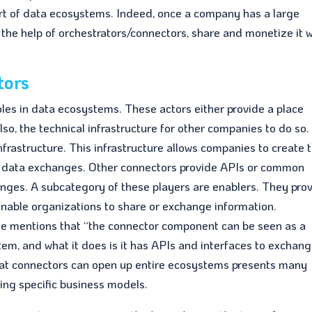
art of data ecosystems. Indeed, once a company has a large
 the help of orchestrators/connectors, share and monetize it w
tors
s in data ecosystems. These actors either provide a place
o, the technical infrastructure for other companies to do so.
frastructure. This infrastructure allows companies to create t
ed data exchanges. Other connectors provide APIs or common
nges. A subcategory of these players are enablers. They pro
enable organizations to share or exchange information.
he mentions that “the connector component can be seen as a
tem, and what it does is it has APIs and interfaces to exchan
hat connectors can open up entire ecosystems presents many
ing specific business models.