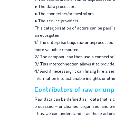
● The data processors
● The connectors/orchestrators.
● The service providers.
This categorization of actors can be paral
an ecosystem:
1/ The enterprise buys raw or unprocessed d
more valuable resource.
2/ The company can then use a connector 
3/ This interconnection allows it to provi
4/ And if necessary, it can finally hire a se
information into actionable insights or othe
Contributors of raw or un
Raw data can be defined as: “data that is co
processed – or cleaned, organized, and pres
Thus, we can understand it as these actor