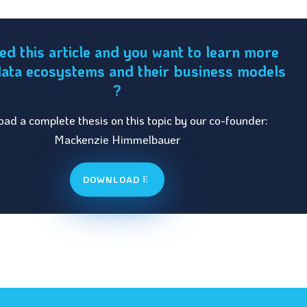
ked this article and you want to learn more
ata ecosystems and their business models
?
ad a complete thesis on this topic by our co-founder:
Mackenzie Himmelbauer
DOWNLOAD