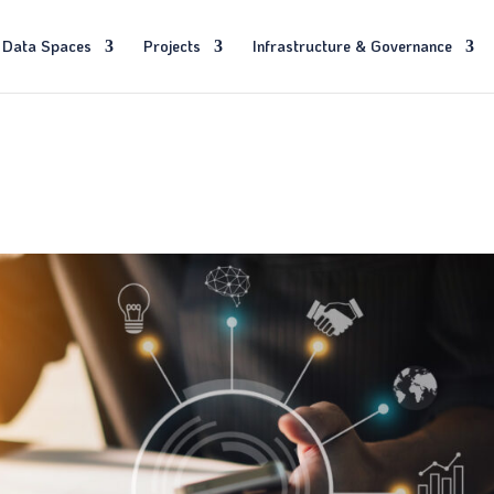
Data Spaces
Projects
Infrastructure & Governance
s