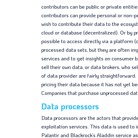
contributors can be public or private enti
contributors can provide personal or non-p
wish to contribute their data to the ecosys
cloud or database (decentralized). Or by pro
possible to access directly via a platform 
processed data sets, but they are often im
services and to get insights on consumer b
sell their own data, or data brokers, who s
of data provider are fairly straightforwar
pricing their data because it has not yet b
Companies that purchase unprocessed data o
Data processors
Data processors are the actors that provid
exploitation services. This data is used to 
Palantir and Blackrock’s Aladdin service a