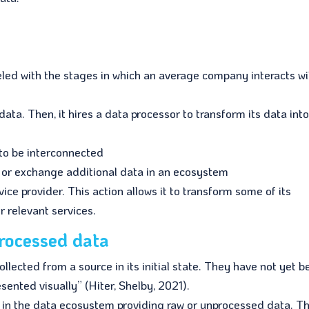
leled with the stages in which an average company interacts wi
ata. Then, it hires a data processor to transform its data into
to be interconnected
de or exchange additional data in an ecosystem
rvice provider. This action allows it to transform some of its
r relevant services.
processed data
llected from a source in its initial state. They have not yet 
ented visually” (Hiter, Shelby, 2021).
s in the data ecosystem providing raw or unprocessed data. T