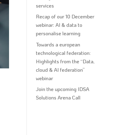
services
Recap of our 10 December
webinar: AI & data to
personalise learning
Towards a european
technological federation:
Highlights from the “Data,
cloud & AI federation”
webinar
Join the upcoming IDSA
Solutions Arena Call