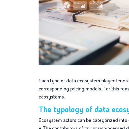
Each type of data ecosystem player tends t
corresponding pricing models. For this reas
ecosystems.
The typology of data ecos
Ecosystem actors can be categorized into 
● The contributors of raw or unprocessed d