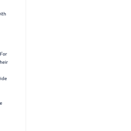
ith
 For
heir
vide
ge