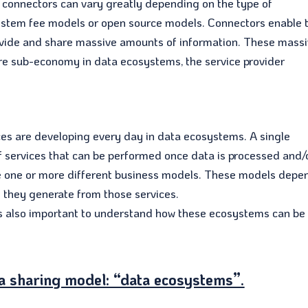
r connectors can vary greatly depending on the type of
ystem fee models or open source models. Connectors enable 
ovide and share massive amounts of information. These mass
ire sub-economy in data ecosystems, the service provider
es are developing every day in data ecosystems. A single
of services that can be performed once data is processed and/
ce one or more different business models. These models depe
s they generate from those services.
 is also important to understand how these ecosystems can be
a sharing model: “data ecosystems”.