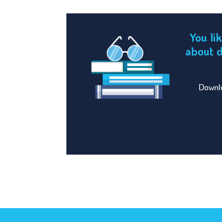
You li
about d
Downlo