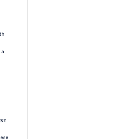
th
 a
been
hese