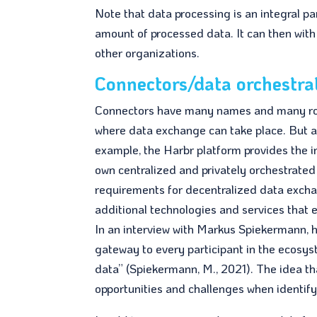
Note that data processing is an integral p
amount of processed data. It can then with
other organizations.
Connectors/data orchestra
Connectors have many names and many role
where data exchange can take place. But als
example, the Harbr platform provides the in
own centralized and privately orchestrat
requirements for decentralized data excha
additional technologies and services that 
In an interview with Markus Spiekermann, 
gateway to every participant in the ecosys
data” (Spiekermann, M., 2021). The idea t
opportunities and challenges when identify