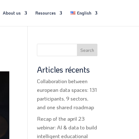
About us
Resources
English
Search
Articles récents
Collaboration between
european data spaces: 131
participants, 9 sectors,
and one shared roadmap
Recap of the april 23
webinar: AI & data to build
intelligent educational