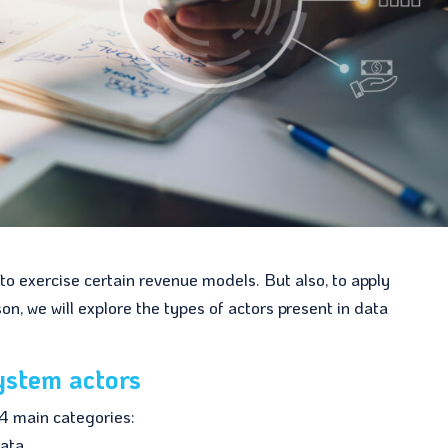
o exercise certain revenue models. But also, to apply
on, we will explore the types of actors present in data
ystem actors
4 main categories:
ata.